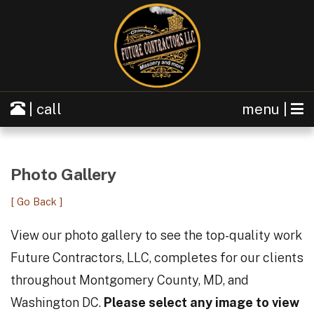
| call
menu |
Photo Gallery
[ Go Back ]
View our photo gallery to see the top-quality work
Future Contractors, LLC, completes for our clients
throughout Montgomery County, MD, and
Washington DC.
Please select any image to view