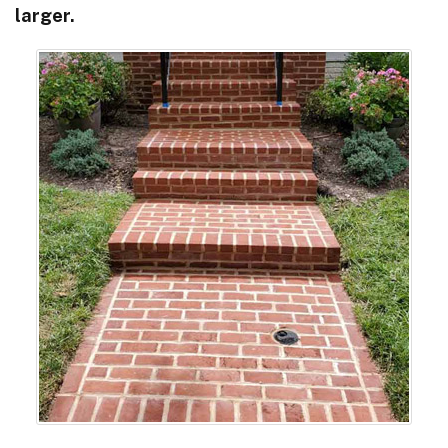
larger.